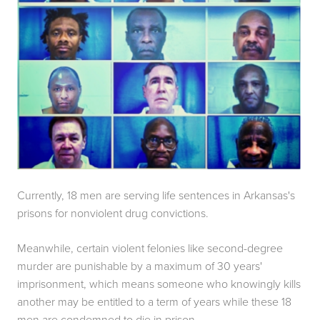
Currently, 18 men are serving life sentences in Arkansas's 
prisons for nonviolent drug convictions.
Meanwhile, certain violent felonies like second-degree 
murder are punishable by a maximum of 30 years' 
imprisonment, which means someone who knowingly kills 
another may be entitled to a term of years while these 18 
men are condemned to die in prison.