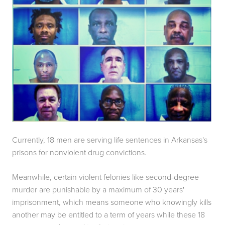
Currently, 18 men are serving life sentences in Arkansas's 
prisons for nonviolent drug convictions.
Meanwhile, certain violent felonies like second-degree 
murder are punishable by a maximum of 30 years' 
imprisonment, which means someone who knowingly kills 
another may be entitled to a term of years while these 18 