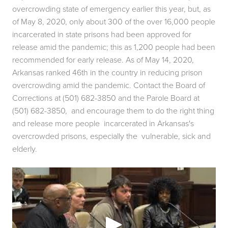
overcrowding state of emergency earlier this year, but, as 
of May 8, 2020, only about 300 of the over 16,000 people 
incarcerated in state prisons had been approved for 
release amid the pandemic; this as 1,200 people had been  
recommended for early release. As of May 14, 2020, 
Arkansas ranked 46th in the country in reducing prison 
overcrowding amid the pandemic. Contact the Board of  
Corrections at (501) 682-3850 and the Parole Board at 
(501) 682-3850,  and encourage them to do the right thing 
and release more people  incarcerated in Arkansas's 
overcrowded prisons, especially the  vulnerable, sick and 
elderly. 