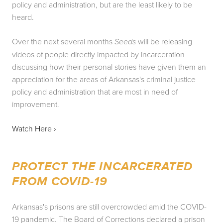
policy and administration, but are the least likely to be 
heard.
Over the next several months 
 will be releasing 
Seeds
videos of people directly impacted by incarceration 
discussing how their personal stories have given them an 
appreciation for the areas of Arkansas's criminal justice 
policy and administration that are most in need of 
improvement.
Watch Here › 
PROTECT THE INCARCERATED 
FROM COVID-19
Arkansas's prisons are still overcrowded amid the COVID-
19 pandemic. The Board of Corrections declared a prison 