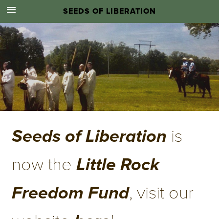
SEEDS OF LIBERATION
.
 is 
Seeds of Liberation
now the 
Little Rock 
, visit our 
Freedom Fund