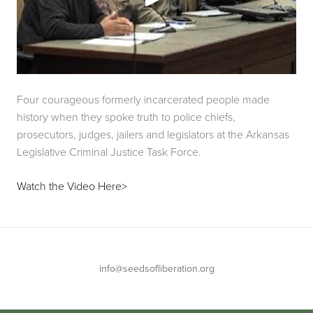
Four courageous formerly incarcerated people made 
history when they spoke truth to police chiefs, 
prosecutors, judges, jailers and legislators at the Arkansas 
Legislative Criminal Justice Task Force.
Watch the Video Here>
info@seedsofliberation.org