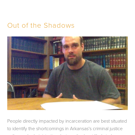
Out of the Shadows
People directly impacted by incarceration are best situated 
to identify the shortcomings in Arkansas's criminal justice 