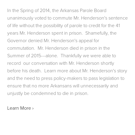
In the Spring of 2014, the Arkansas Parole Board 
unanimously voted to commute Mr. Henderson's sentence 
of life without the possibility of parole to credit for the 41 
years Mr. Henderson spent in prison.  Shamefully, the 
Governor denied Mr. Henderson's appeal for 
commutation.  Mr. Henderson died in prison in the 
Summer of 2015---alone.  Thankfully we were able to 
record  our conversation with Mr. Henderson shortly 
before his death.  Learn more about Mr. Henderson's story 
and the need to press policy-makers to pass legislation to 
ensure that no more Arkansans will unnecessarily and 
unjustly be condemned to die in prison.
Learn More ›