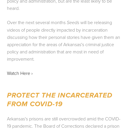
policy and administration, but are the least likely to be 
heard.
Over the next several months 
 will be releasing 
Seeds
videos of people directly impacted by incarceration 
discussing how their personal stories have given them an 
appreciation for the areas of Arkansas's criminal justice 
policy and administration that are most in need of 
improvement.
Watch Here › 
PROTECT THE INCARCERATED 
FROM COVID-19
Arkansas's prisons are still overcrowded amid the COVID-
19 pandemic. The Board of Corrections declared a prison 