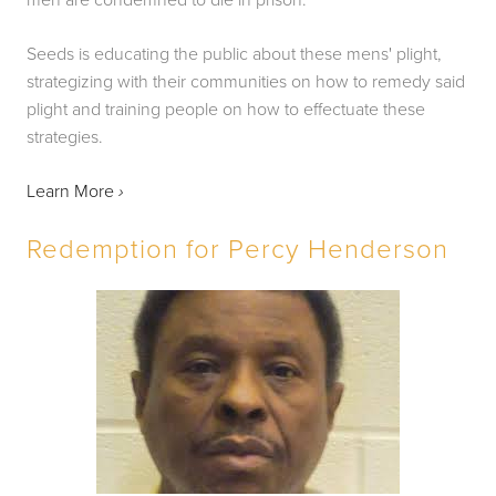
Seeds is educating the public about these mens' plight, 
strategizing with their communities on how to remedy said 
plight and training people on how to effectuate these 
strategies.
Learn More 
›
Redemption for Percy Henderson