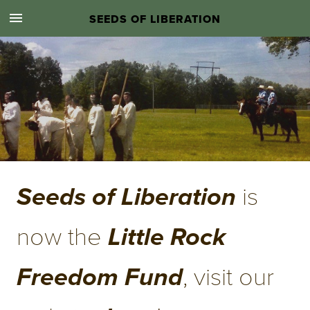
SEEDS OF LIBERATION
.
 is 
Seeds of Liberation
now the 
Little Rock 
, visit our 
Freedom Fund