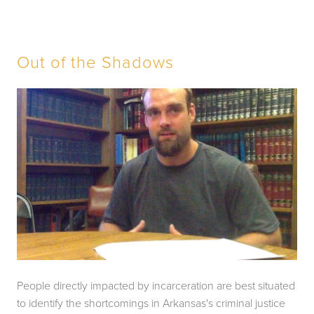
Out of the Shadows
People directly impacted by incarceration are best situated 
to identify the shortcomings in Arkansas's criminal justice 