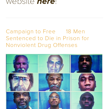
website 
! 
here
Campaign to Free      18 Men 
Sentenced to Die in Prison for 
Nonviolent Drug Offenses