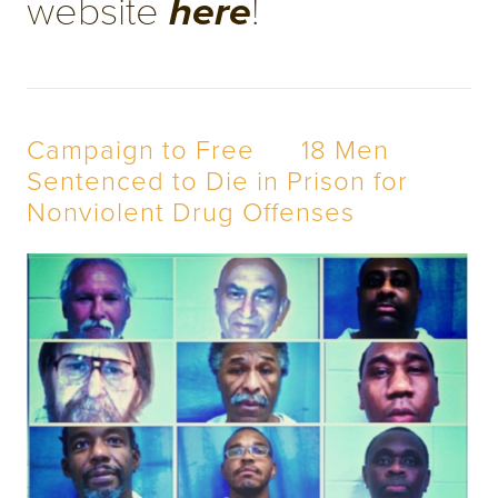
website 
! 
here
Campaign to Free      18 Men 
Sentenced to Die in Prison for 
Nonviolent Drug Offenses