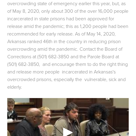
overcrowding state of emergency earlier this year, but, as 
of May 8, 2020, only about 300 of the over 16,000 people 
incarcerated in state prisons had been approved for 
release amid the pandemic; this as 1,200 people had been  
recommended for early release. As of May 14, 2020, 
Arkansas ranked 46th in the country in reducing prison 
overcrowding amid the pandemic. Contact the Board of  
Corrections at (501) 682-3850 and the Parole Board at 
(501) 682-3850,  and encourage them to do the right thing 
and release more people  incarcerated in Arkansas's 
overcrowded prisons, especially the  vulnerable, sick and 
elderly. 