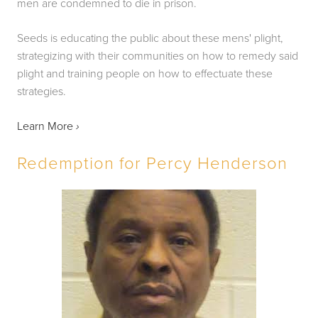
men are condemned to die in prison.
Seeds is educating the public about these mens' plight, 
strategizing with their communities on how to remedy said 
plight and training people on how to effectuate these 
strategies.
Learn More 
›
Redemption for Percy Henderson