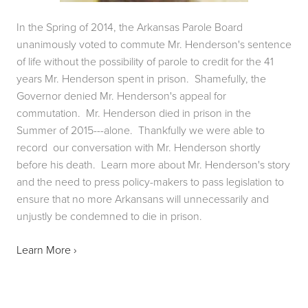
In the Spring of 2014, the Arkansas Parole Board 
unanimously voted to commute Mr. Henderson's sentence 
of life without the possibility of parole to credit for the 41 
years Mr. Henderson spent in prison.  Shamefully, the 
Governor denied Mr. Henderson's appeal for 
commutation.  Mr. Henderson died in prison in the 
Summer of 2015---alone.  Thankfully we were able to 
record  our conversation with Mr. Henderson shortly 
before his death.  Learn more about Mr. Henderson's story 
and the need to press policy-makers to pass legislation to 
ensure that no more Arkansans will unnecessarily and 
unjustly be condemned to die in prison.
Learn More ›