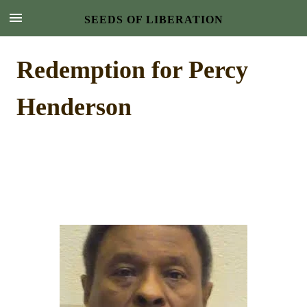
SEEDS OF LIBERATION
Redemption for Percy
Henderson