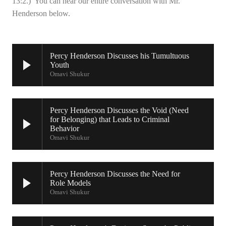
13:2.) You can hear our entire conversation with Mr.
Henderson below.
Percy Henderson Discusses his Tumultuous
Youth
Omavi Shukur
Percy Henderson Discusses the Void (Need
for Belonging) that Leads to Criminal
Behavior
Omavi Shukur
Percy Henderson Discusses the Need for
Role Models
Omavi Shukur