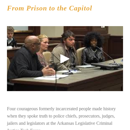
From Prison to the Capitol
Four courageous formerly incarcerated people made history
when they spoke truth to police chiefs, prosecutors, judges,
jailers and legislators at the Arkansas Legislative Criminal