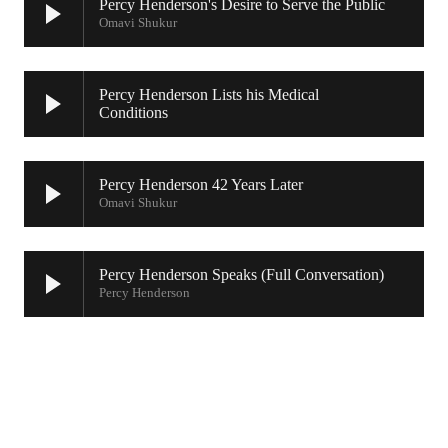
Percy Henderson's Desire to Serve the Public
Omavi Shukur
Percy Henderson Lists his Medical
Conditions
Percy Henderson 42 Years Later
Omavi Shukur
Percy Henderson Speaks (Full Conversation)
Percy Henderson