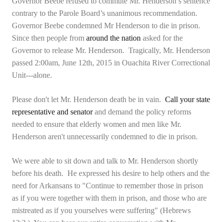
Governor Beebe refused to commute Mr. Henderson’s sentence
contrary to the Parole Board’s unanimous recommendation.
Governor Beebe condemned Mr Henderson to die in prison.
Since then people from
around the nation
asked for the
Governor to release Mr. Henderson. Tragically, Mr. Henderson
passed 2:00am, June 12th, 2015 in Ouachita River Correctional
Unit---alone.
Please don't let Mr. Henderson death be in vain.
Call your state
representative and senator
and demand the policy reforms
needed to ensure that elderly women and men like Mr.
Henderson aren't unnecessarily condemned to die in prison.
We were able to sit down and talk to Mr. Henderson shortly
before his death. He expressed his desire to help others and the
need for Arkansans to "Continue to remember those in prison
as if you were together with them in prison, and those who are
mistreated as if you yourselves were suffering" (Hebrews