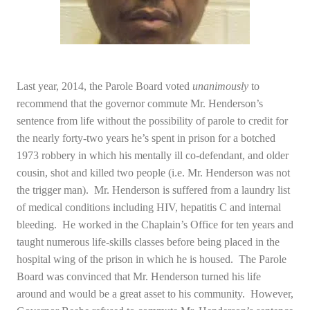
Last year, 2014, the Parole Board voted
unanimously
to
recommend that the governor commute Mr. Henderson’s
sentence from life without the possibility of parole to credit for
the nearly forty-two years he’s spent in prison for a botched
1973 robbery in which his mentally ill co-defendant, and older
cousin, shot and killed two people (i.e. Mr. Henderson was not
the trigger man). Mr. Henderson is suffered from a laundry list
of medical conditions including HIV, hepatitis C and internal
bleeding. He worked in the Chaplain’s Office for ten years and
taught numerous life-skills classes before being placed in the
hospital wing of the prison in which he is housed. The Parole
Board was convinced that Mr. Henderson turned his life
around and would be a great asset to his community. However,